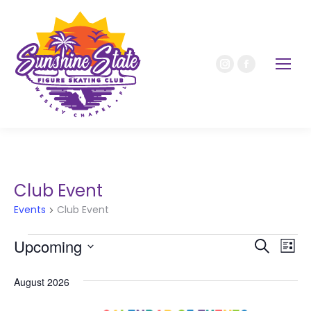
Club Event
Events
Club Event
Upcoming
Event
Ev
Search
List
Select
Vi
Sear
date.
August 2026
Nav