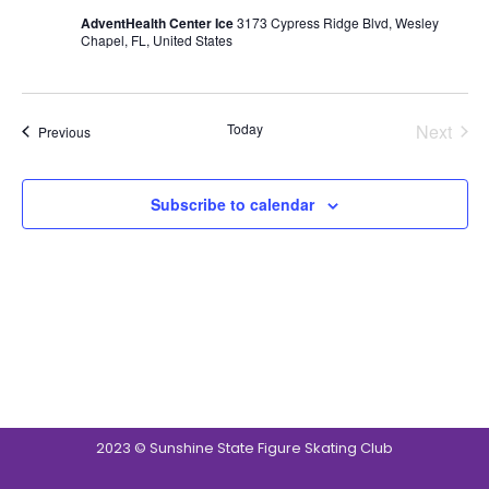
AdventHealth Center Ice
3173 Cypress Ridge Blvd, Wesley
Chapel, FL, United States
Today
Next
Events
Previous
Events
Subscribe to calendar
2023 © Sunshine State Figure Skating Club