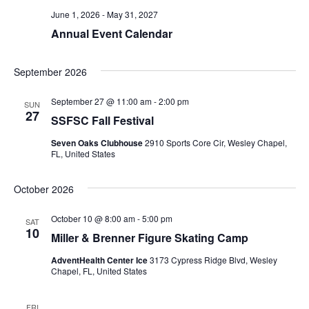
June 1, 2026
-
May 31, 2027
Annual Event Calendar
September 2026
September 27 @ 11:00 am
-
2:00 pm
SUN
27
SSFSC Fall Festival
Seven Oaks Clubhouse
2910 Sports Core Cir, Wesley Chapel,
FL, United States
October 2026
October 10 @ 8:00 am
-
5:00 pm
SAT
10
Miller & Brenner Figure Skating Camp
AdventHealth Center Ice
3173 Cypress Ridge Blvd, Wesley
Chapel, FL, United States
FRI