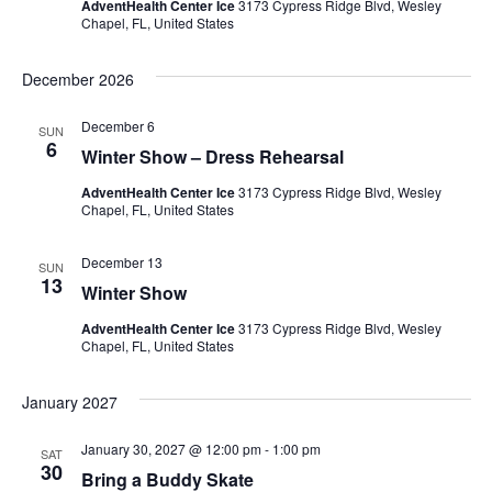
AdventHealth Center Ice
3173 Cypress Ridge Blvd, Wesley
Chapel, FL, United States
December 2026
December 6
SUN
6
Winter Show – Dress Rehearsal
AdventHealth Center Ice
3173 Cypress Ridge Blvd, Wesley
Chapel, FL, United States
December 13
SUN
13
Winter Show
AdventHealth Center Ice
3173 Cypress Ridge Blvd, Wesley
Chapel, FL, United States
January 2027
January 30, 2027 @ 12:00 pm
-
1:00 pm
SAT
30
Bring a Buddy Skate