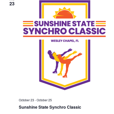
23
October 23
-
October 25
Sunshine State Synchro Classic