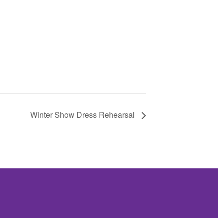
Winter Show Dress Rehearsal