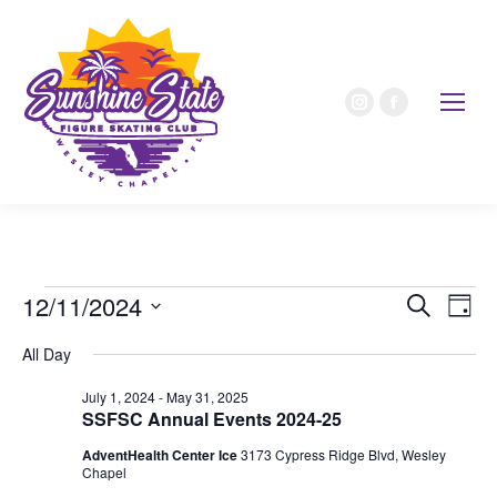
12/11/2024
Event
Ev
Search
Day
Select
Vi
Sear
All Day
date.
Nav
July 1, 2024
-
May 31, 2025
and
SSFSC Annual Events 2024-25
View
AdventHealth Center Ice
3173 Cypress Ridge Blvd, Wesley
Chapel