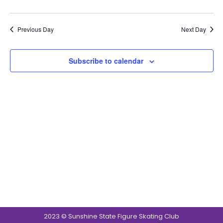
Navig
Previous Day
Next Day
Subscribe to calendar
2023 © Sunshine State Figure Skating Club